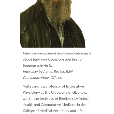
Interviewing eminent neuroendocinologists
about their work, passions and tips for
budding scientists.
Interview by Agnes Becker, BSN
Communications Officer.
Neil Evans is a professor of Integrative
Physiology at the University of Glasgow,
within the Institute of Biodiversity Animal
Health and Comparative Medicine in the
College of Medical Veterinary and Life