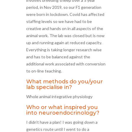
involves breeding sheep over a 5 year
period, in Nov 2019, so our F1 generation
were born in lockdown. Covid has affected
staffing levels so we have had to be
creative and hands on in all aspects of the
animal work. The lab was closed but is now
up and running again at reduced capacity.
Everything is taking longer research wise
and has to be balanced against the
additional work associated with conversion
to on-line teaching.
What methods do you/your
lab specialise in?
Whole animal integrative physiology
Who or what inspired you
into neuroendocrinology?
I didn’t have a plan! I was going down a
genetics route until I went to do a