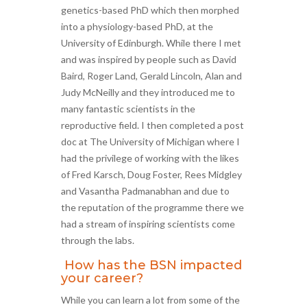
genetics-based PhD which then morphed
into a physiology-based PhD, at the
University of Edinburgh. While there I met
and was inspired by people such as David
Baird, Roger Land, Gerald Lincoln, Alan and
Judy McNeilly and they introduced me to
many fantastic scientists in the
reproductive field. I then completed a post
doc at The University of Michigan where I
had the privilege of working with the likes
of Fred Karsch, Doug Foster, Rees Midgley
and Vasantha Padmanabhan and due to
the reputation of the programme there we
had a stream of inspiring scientists come
through the labs.
How has the BSN impacted
your career?
While you can learn a lot from some of the