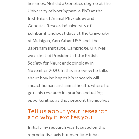
Sciences. Neil did a Genetics degree at the
University of Nottingham, a PhD at the
Institute of Animal Physiology and
Genetics Research/University of
Edinburgh and post docs at the University
of Michigan, Ann Arbor USA and The
Babraham Institute, Cambridge, UK. Neil
was elected President of the British
Society for Neuroendocrinology in
November 2020. In this interview he talks
about how he hopes his research will
impact human and animal health, where he
gets his research inspration and taking
opportunities as they present themselves.
Tell us about your research
and why it excites you
Initially my research was focused on the
reproductive axis but over time it has