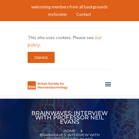
welcoming members from all backgrounds
mySociety
Contact
This site uses cookies. Please see
our
policy
.
DISMISS
BRAINWAVES: INTERVIEW
WITH PROFESSOR NEIL
EVANS
HOME
BRAINWAVES: INTERVIEW WITH
PROFESSOR NEIL EVANS