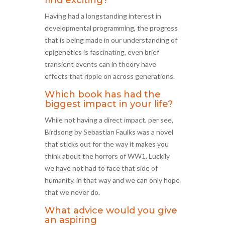
find exciting?
Having had a longstanding interest in
developmental programming, the progress
that is being made in our understanding of
epigenetics is fascinating, even brief
transient events can in theory have
effects that ripple on across generations.
Which book has had the
biggest impact in your life?
While not having a direct impact, per see,
Birdsong by Sebastian Faulks was a novel
that sticks out for the way it makes you
think about the horrors of WW1. Luckily
we have not had to face that side of
humanity, in that way and we can only hope
that we never do.
What advice would you give
an aspiring