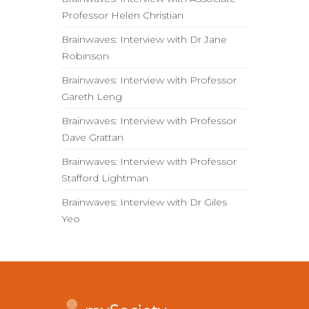
Professor Helen Christian
Brainwaves: Interview with Dr Jane
Robinson
Brainwaves: Interview with Professor
Gareth Leng
Brainwaves: Interview with Professor
Dave Grattan
Brainwaves: Interview with Professor
Stafford Lightman
Brainwaves: Interview with Dr Giles
Yeo