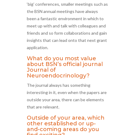
‘big’ conferences, smaller meetings such as
the BSN annual meetings have always
been a fantastic environment in which to
meet up with and talk with colleagues and
friends and so form collaborations and gain
insights that can lead onto that next grant
application.
What do you most value
about BSN’s official journal
Journal of
Neuroendocrinology?
The journal always has something
interesting in it, even when the papers are
outside your area, there can be elements
that are relevant.
Outside of your area, which
other established or up-
and-coming areas do you