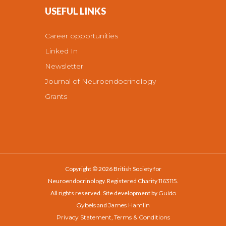
USEFUL LINKS
Career opportunities
Linked In
Newsletter
Journal of Neuroendocrinology
Grants
Copyright © 2026 British Society for
Neuroendocrinology. Registered Charity
1163115
.
All rights reserved. Site development by
Guido
Gybels
and
James Hamlin
Privacy Statement
,
Terms & Conditions