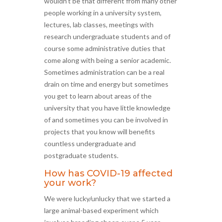
wouldn’t be that different from many other
people working in a university system,
lectures, lab classes, meetings with
research undergraduate students and of
course some administrative duties that
come along with being a senior academic.
Sometimes administration can be a real
drain on time and energy but sometimes
you get to learn about areas of the
university that you have little knowledge
of and sometimes you can be involved in
projects that you know will benefits
countless undergraduate and
postgraduate students.
How has COVID-19 affected
your work?
We were lucky/unlucky that we started a
large animal-based experiment which