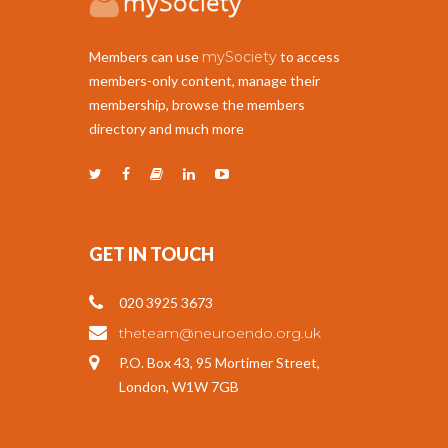
Members can use
mySociety
to access
members-only content, manage their
membership, browse the members
directory and much more
GET IN TOUCH
020 3925 3673
theteam@neuroendo.org.uk
P.O. Box 43, 95 Mortimer Street,
London, W1W 7GB