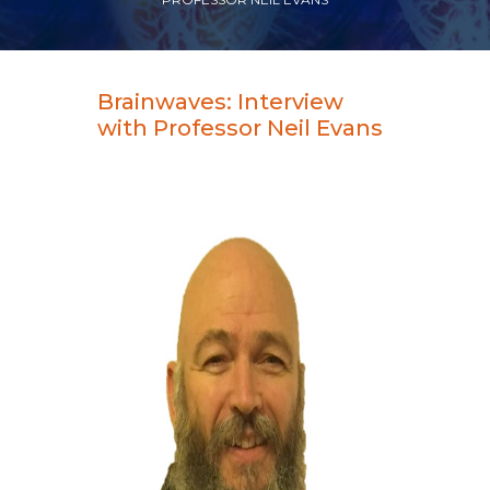
Brainwaves: Interview
with Professor Neil Evans