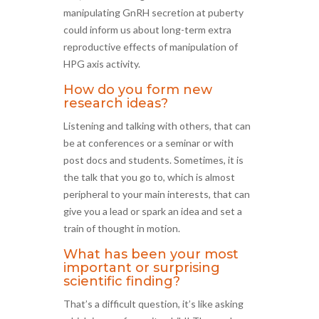
manipulating GnRH secretion at puberty
could inform us about long-term extra
reproductive effects of manipulation of
HPG axis activity.
How do you form new
research ideas?
Listening and talking with others, that can
be at conferences or a seminar or with
post docs and students. Sometimes, it is
the talk that you go to, which is almost
peripheral to your main interests, that can
give you a lead or spark an idea and set a
train of thought in motion.
What has been your most
important or surprising
scientific finding?
That’s a difficult question, it’s like asking