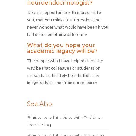
neuroendocrinologist?
Take the opportunities that present to
you, that you think are interesting, and
never wonder what would have been if you
had done something differently.
What do you hope your
academic legacy will be?
The people who I have helped along the
way, be that colleagues or students or
those that ultimately benefit from any
insights that come from our research
See Also
Brainwaves: Interview with Professor
Fran Ebling
Brainwaves: Interview with Associate