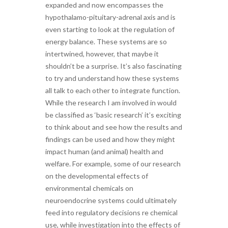
expanded and now encompasses the
hypothalamo-pituitary-adrenal axis and is
even starting to look at the regulation of
energy balance. These systems are so
intertwined, however, that maybe it
shouldn’t be a surprise. It’s also fascinating
to try and understand how these systems
all talk to each other to integrate function.
While the research I am involved in would
be classified as ‘basic research’ it’s exciting
to think about and see how the results and
findings can be used and how they might
impact human (and animal) health and
welfare. For example, some of our research
on the developmental effects of
environmental chemicals on
neuroendocrine systems could ultimately
feed into regulatory decisions re chemical
use, while investigation into the effects of