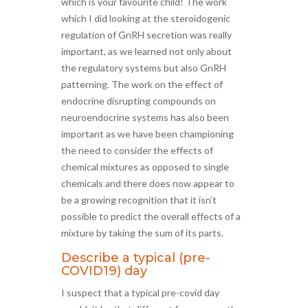
which is your favourite child! The work
which I did looking at the steroidogenic
regulation of GnRH secretion was really
important, as we learned not only about
the regulatory systems but also GnRH
patterning. The work on the effect of
endocrine disrupting compounds on
neuroendocrine systems has also been
important as we have been championing
the need to consider the effects of
chemical mixtures as opposed to single
chemicals and there does now appear to
be a growing recognition that it isn’t
possible to predict the overall effects of a
mixture by taking the sum of its parts.
Describe a typical (pre-
COVID19) day
I suspect that a typical pre-covid day