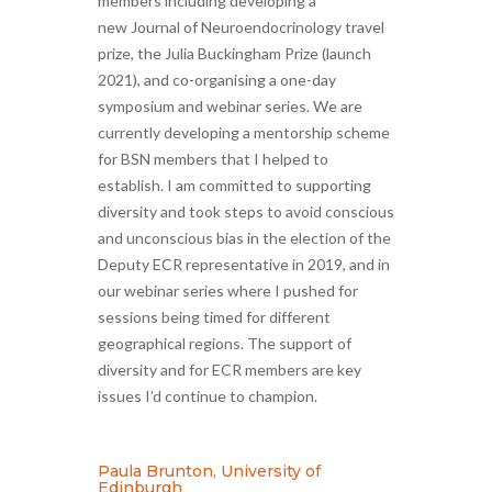
members including developing a
new Journal of Neuroendocrinology travel
prize, the Julia Buckingham Prize (launch
2021), and co-organising a one-day
symposium and webinar series. We are
currently developing a mentorship scheme
for BSN members that I helped to
establish. I am committed to supporting
diversity and took steps to avoid conscious
and unconscious bias in the election of the
Deputy ECR representative in 2019, and in
our webinar series where I pushed for
sessions being timed for different
geographical regions. The support of
diversity and for ECR members are key
issues I’d continue to champion.
Paula Brunton, University of
Edinburgh