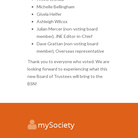
Michelle Bellingham
Gisela Helfer
Ashleigh Wilcox
Julian Mercer (non-voting board
member), JNE Editor-in-Chief
Dave Grattan (non-voting board
member), Overseas representative
Thank you to everyone who voted. We are
looking forward to experiencing what this
new Board of Trustees will bring to the
BSN!