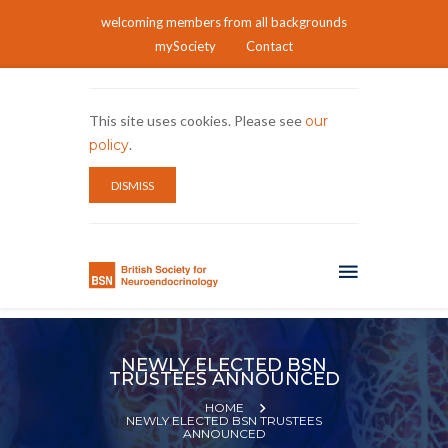
welcoming members from all backgrounds
mySociety
Contact
This site uses cookies. Please see
our
policy
.
DISMISS
NEWLY ELECTED BSN
TRUSTEES ANNOUNCED
HOME
NEWLY ELECTED BSN TRUSTEES
ANNOUNCED