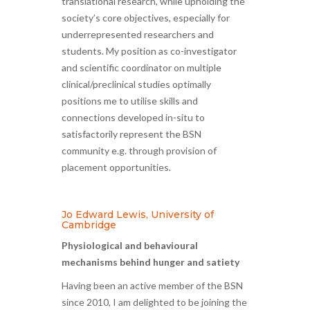
translational research, while upholding the
society’s core objectives, especially for
underrepresented researchers and
students. My position as co-investigator
and scientific coordinator on multiple
clinical/preclinical studies optimally
positions me to utilise skills and
connections developed in-situ to
satisfactorily represent the BSN
community e.g. through provision of
placement opportunities.
Jo Edward Lewis, University of
Cambridge
Physiological and behavioural
mechanisms behind hunger and satiety
Having been an active member of the BSN
since 2010, I am delighted to be joining the