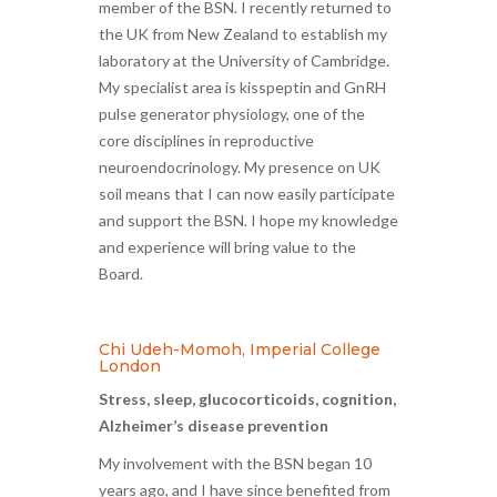
member of the BSN. I recently returned to
the UK from New Zealand to establish my
laboratory at the University of Cambridge.
My specialist area is kisspeptin and GnRH
pulse generator physiology, one of the
core disciplines in reproductive
neuroendocrinology. My presence on UK
soil means that I can now easily participate
and support the BSN. I hope my knowledge
and experience will bring value to the
Board.
Chi Udeh-Momoh, Imperial College
London
Stress, sleep, glucocorticoids, cognition,
Alzheimer’s disease prevention
My involvement with the BSN began 10
years ago, and I have since benefited from