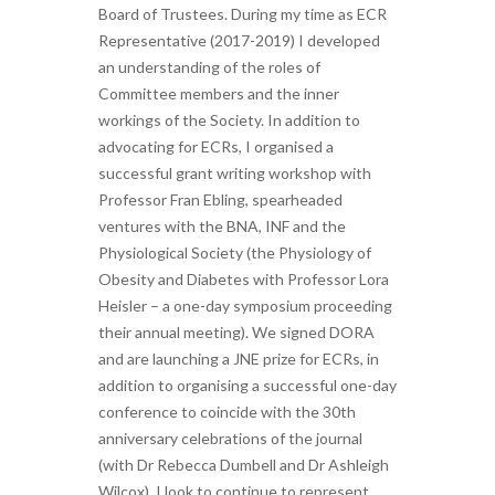
Board of Trustees. During my time as ECR
Representative (2017-2019) I developed
an understanding of the roles of
Committee members and the inner
workings of the Society. In addition to
advocating for ECRs, I organised a
successful grant writing workshop with
Professor Fran Ebling, spearheaded
ventures with the BNA, INF and the
Physiological Society (the Physiology of
Obesity and Diabetes with Professor Lora
Heisler – a one-day symposium proceeding
their annual meeting). We signed DORA
and are launching a JNE prize for ECRs, in
addition to organising a successful one-day
conference to coincide with the 30th
anniversary celebrations of the journal
(with Dr Rebecca Dumbell and Dr Ashleigh
Wilcox). I look to continue to represent