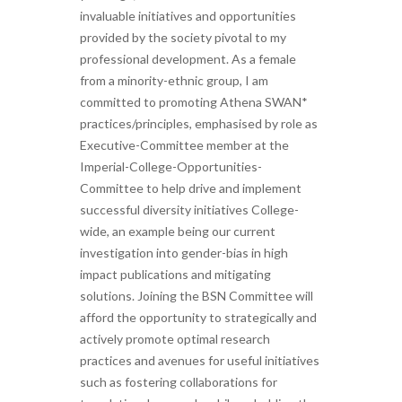
invaluable initiatives and opportunities
provided by the society pivotal to my
professional development. As a female
from a minority-ethnic group, I am
committed to promoting Athena SWAN*
practices/principles, emphasised by role as
Executive-Committee member at the
Imperial-College-Opportunities-
Committee to help drive and implement
successful diversity initiatives College-
wide, an example being our current
investigation into gender-bias in high
impact publications and mitigating
solutions. Joining the BSN Committee will
afford the opportunity to strategically and
actively promote optimal research
practices and avenues for useful initiatives
such as fostering collaborations for