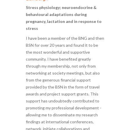
Stress physiology; neuroendocrine &
behavioural adaptations during
pregnancy, lactation and in response to
stress
I have been a member of the BNG and then
BSN for over 20 years and found it to be
the most wonderful and supportive
community. I have benefited greatly
through my membership, not only from
networking at society meetings, but also
from the generous financial support
provided by the BSN in the form of travel
awards and project support grants. This
support has undoubtedly contributed to
promoting my professional development -
allowing me to disseminate my research
findings at international conferences,
network, initiate collaborations and