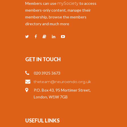
Members can use
mySociety
to access
members-only content, manage their
membership, browse the members
directory and much more
GET IN TOUCH
020 3925 3673
theteam@neuroendo.org.uk
P.O. Box 43, 95 Mortimer Street,
London, W1W 7GB
USEFUL LINKS