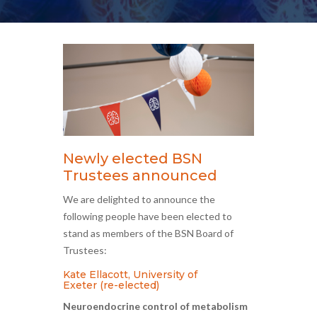
Newly elected BSN
Trustees announced
We are delighted to announce the
following people have been elected to
stand as members of the BSN Board of
Trustees:
Kate Ellacott, University of
Exeter (re-elected)
Neuroendocrine control of metabolism