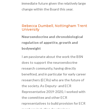
immediate future given the relatively large
change within the Board this year.
Rebecca Dumbell, Nottingham Trent
University
Neuroendocrine and chronobiological
regulation of appetite, growth and
bodyweight
I am passionate about the work the BSN
does to support the neuroendocrine
research community, having directly
benefited, and in particular for early career
researchers (ECRs) who are the future of
the society. As Deputy- and ECR
Representative 2019-2020, I worked with
the committee and other ECR
representatives to build provision for ECR