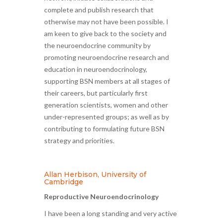
complete and publish research that
otherwise may not have been possible. I
am keen to give back to the society and
the neuroendocrine community by
promoting neuroendocrine research and
education in neuroendocrinology,
supporting BSN members at all stages of
their careers, but particularly first
generation scientists, women and other
under-represented groups; as well as by
contributing to formulating future BSN
strategy and priorities.
Allan Herbison, University of
Cambridge
Reproductive Neuroendocrinology
I have been a long standing and very active