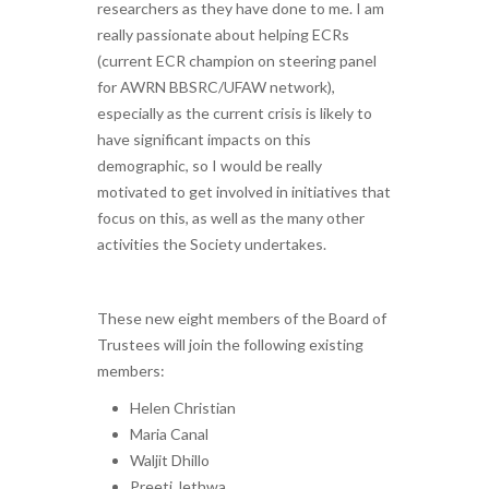
researchers as they have done to me. I am
really passionate about helping ECRs
(current ECR champion on steering panel
for AWRN BBSRC/UFAW network),
especially as the current crisis is likely to
have significant impacts on this
demographic, so I would be really
motivated to get involved in initiatives that
focus on this, as well as the many other
activities the Society undertakes.
These new eight members of the Board of
Trustees will join the following existing
members:
Helen Christian
Maria Canal
Waljit Dhillo
Preeti Jethwa