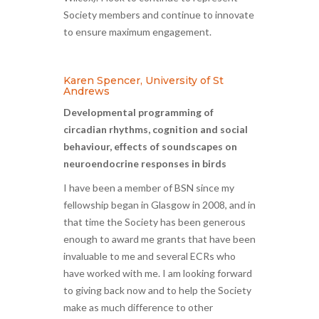
Society members and continue to innovate
to ensure maximum engagement.
Karen Spencer, University of St
Andrews
Developmental programming of
circadian rhythms, cognition and social
behaviour, effects of soundscapes on
neuroendocrine responses in birds
I have been a member of BSN since my
fellowship began in Glasgow in 2008, and in
that time the Society has been generous
enough to award me grants that have been
invaluable to me and several ECRs who
have worked with me. I am looking forward
to giving back now and to help the Society
make as much difference to other