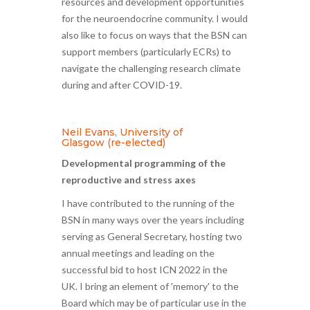
resources and development opportunities
for the neuroendocrine community. I would
also like to focus on ways that the BSN can
support members (particularly ECRs) to
navigate the challenging research climate
during and after COVID-19.
Neil Evans, University of
Glasgow (re-elected)
Developmental programming of the
reproductive and stress axes
I have contributed to the running of the
BSN in many ways over the years including
serving as General Secretary, hosting two
annual meetings and leading on the
successful bid to host ICN 2022 in the
UK. I bring an element of 'memory' to the
Board which may be of particular use in the