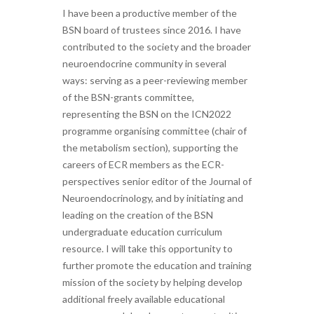
I have been a productive member of the
BSN board of trustees since 2016. I have
contributed to the society and the broader
neuroendocrine community in several
ways: serving as a peer-reviewing member
of the BSN-grants committee,
representing the BSN on the ICN2022
programme organising committee (chair of
the metabolism section), supporting the
careers of ECR members as the ECR-
perspectives senior editor of the Journal of
Neuroendocrinology, and by initiating and
leading on the creation of the BSN
undergraduate education curriculum
resource. I will take this opportunity to
further promote the education and training
mission of the society by helping develop
additional freely available educational