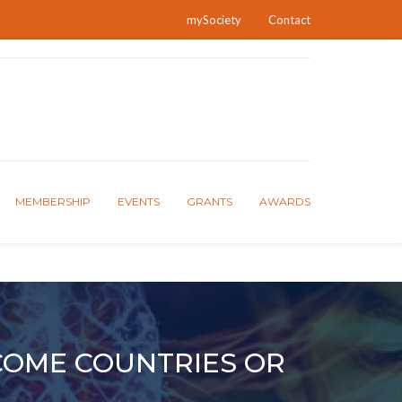
mySociety
Contact
MEMBERSHIP
EVENTS
GRANTS
AWARDS
COME COUNTRIES OR