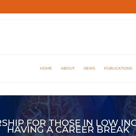
HOME
ABOUT
NEWS
PUBLICATIONS
SHIP FOR THOSE IN LOW IN
HAVING A CAREER BREAK