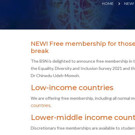
HOME
NEW!
NEW! Free membership for those 
break
The BSN is delighted to announce free membership in t
the Equality, Diversity and Inclusion Survey 2021 and t
Dr Chinedu Udeh-Momoh.
Low-income countries
We are offering free membership, including all normal 
countries
.
Lower-middle income count
Discretionary free memberships are available to studen