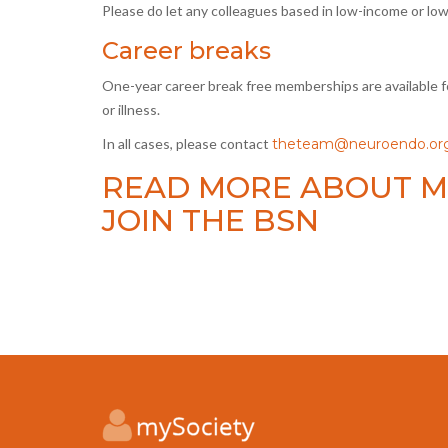
Please do let any colleagues based in low-income or lo
Career breaks
One-year career break free memberships are available fo
or illness.
In all cases, please contact
theteam@neuroendo.org
READ MORE ABOUT M
JOIN THE BSN