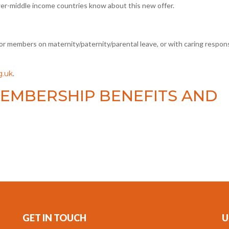
wer-middle income countries know about this new offer.
r members on maternity/paternity/parental leave, or with caring responsi
.uk
.
EMBERSHIP BENEFITS AND
GET IN TOUCH
U