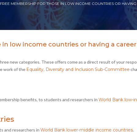
 FREE MEMBERSHIP FOR THOSE IN LOW INCOME COUNTRIES OR HAVING
in low income countries or having a career
hree new categories. These offers come as a direct result of your resp
he work of the
Equality, Diversity and Inclusion Sub-Committee
cha
membership benefits, to students and researchers in
World Bank low-
ries
ts and researchers in
World Bank lower-middle income countries
.