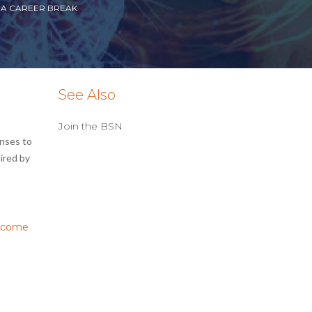
 A CAREER BREAK
See Also
Join the BSN
onses to
ired by
income