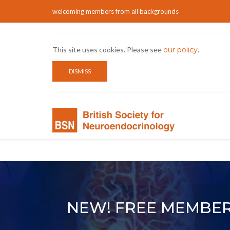
welcoming members from all backgrounds
This site uses cookies. Please see
our policy
.
DISMISS
NEW! FREE MEMBER