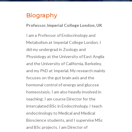
Biography
Professor, Imperial College London, UK
I am a Professor of Endocrinology and
Metabolism at Imperial College London. I
did my undergrad in Zoology and
Physiology at the University of East Anglia
and the University of California, Berkeley,
and my PhD at Imperial. My research mainly
focuses on the gut brain axis and the
hormonal control of energy and glucose
homeostasis. I am also heavily involved in
teaching; I am course Director for the
intercalated BSc in Endocrinology, I teach
endocrinology to Medical and Medical
Bioscience students, and I supervise MSc
and BSc projects. I am Director of