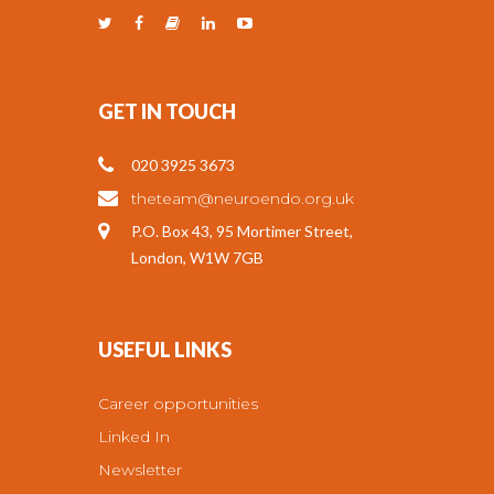
GET IN TOUCH
020 3925 3673
theteam@neuroendo.org.uk
P.O. Box 43, 95 Mortimer Street,
London, W1W 7GB
USEFUL LINKS
Career opportunities
Linked In
Newsletter