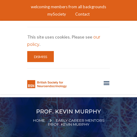
welcoming members from all backgrounds
mySociety
Contact
This site uses cookies. Please see
our
policy
.
DISMISS
PROF. KEVIN MURPHY
HOME
EARLY CAREER MENTORS
PROF. KEVIN MURPHY