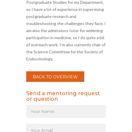
Postgraduate Studies for my Department,
so I have a lot of experience in supervising
postgraduate research and
troubleshooting the challenges they face. I
am also the admissions tutor for widening
participation in medicine, so I do quite a bit
of outreach work. I'm also currently chair of
the Science Committee for the Society of
Endocrinology.
BACK TO OVERVIEW
Send a mentoring request
or question