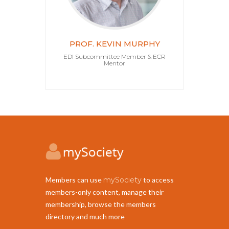
PROF. KEVIN MURPHY
EDI Subcommittee Member & ECR
Mentor
Members can use
mySociety
to access
members-only content, manage their
membership, browse the members
directory and much more