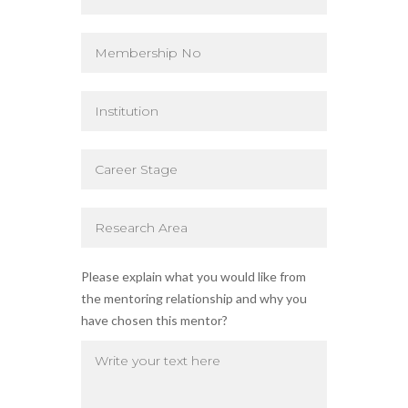
Please explain what you would like from
the mentoring relationship and why you
have chosen this mentor?