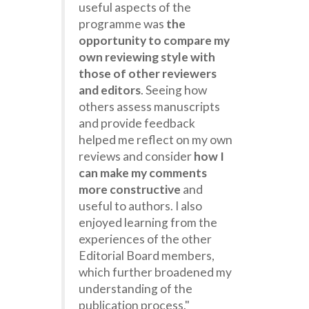
useful aspects of the
programme was
the
opportunity to compare my
own reviewing style with
those of other reviewers
and editors
. Seeing how
others assess manuscripts
and provide feedback
helped me reflect on my own
reviews and consider
how I
can make my comments
more constructive
and
useful to authors. I also
enjoyed learning from the
experiences of the other
Editorial Board members,
which further broadened my
understanding of the
publication process."