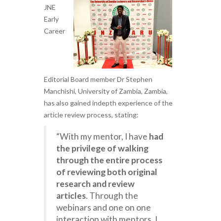
JNE
Early
Career
Editorial Board member Dr Stephen
Manchishi, University of Zambia, Zambia,
has also gained indepth experience of the
article review process, stating:
“With my mentor, I have
had
the privilege of walking
through the entire process
of reviewing both original
research and review
articles
. Through the
webinars and one on one
interaction with mentors, I