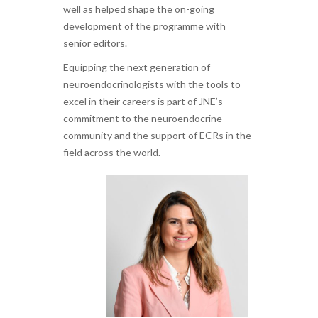
well as helped shape the on-going
development of the programme with
senior editors.
Equipping the next generation of
neuroendocrinologists with the tools to
excel in their careers is part of JNE’s
commitment to the neuroendocrine
community and the support of ECRs in the
field across the world.