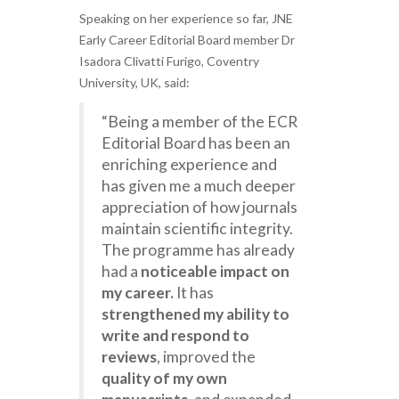
Speaking on her experience so far, JNE
Early Career Editorial Board member Dr
Isadora Clivatti Furigo, Coventry
University, UK, said:
“Being a member of the ECR
Editorial Board has been an
enriching experience and
has given me a much deeper
appreciation of how journals
maintain scientific integrity.
The programme has already
had a
noticeable impact on
my career.
It has
strengthened my ability to
write and respond to
reviews
, improved the
quality of my own