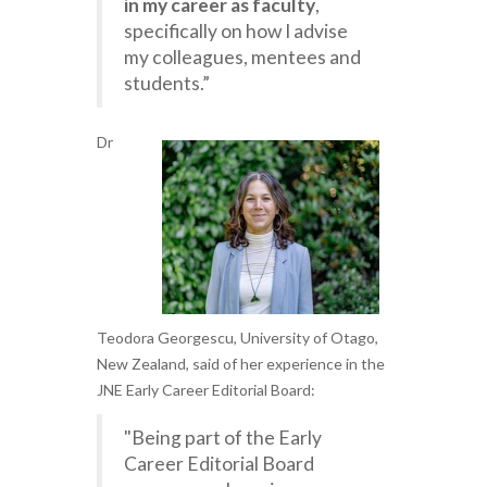
in my career as faculty
,
specifically on how I advise
my colleagues, mentees and
students.”
Dr
Teodora Georgescu, University of Otago,
New Zealand, said of her experience in the
JNE Early Career Editorial Board:
"Being part of the Early
Career Editorial Board