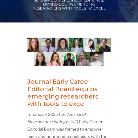
JOURNAL EARLY CAREER EDITORIAL
BOARD EQUIPS EMERGING
RESEARCHERS WITH TOOLS TO EXCEL
Journal Early Career
Editorial Board equips
emerging researchers
with tools to excel
In January 2025 the
Journal of
Neuroendocrinology
(JNE) Early Career
Editorial Board was formed to empower
emerging neuroendocrinologists with the