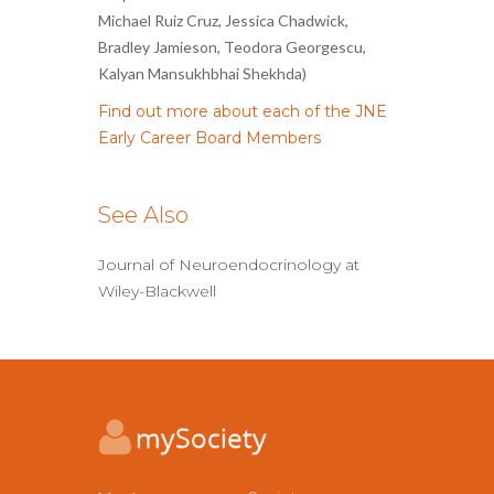
Michael Ruiz Cruz, Jessica Chadwick,
Bradley Jamieson, Teodora Georgescu,
Kalyan Mansukhbhai Shekhda)
Find out more about each of the JNE
Early Career Board Members
See Also
Journal of Neuroendocrinology at
Wiley-Blackwell