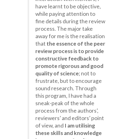
have learnt to be objective,
while paying attention to
fine details during the review
process. The major take
away for me is the realisation
that
the essence of the peer
review process is to provide
constructive feedback to
promote rigorous and good
quality of science
; not to
frustrate, but to encourage
sound research. Through
this program, I have had a
sneak-peak of the whole
process from the authors’,
reviewers’ and editors’ point
of view, and
I am utilising
these skills and knowledge