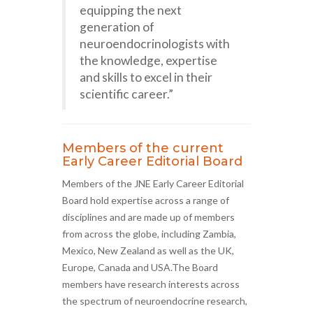
equipping the next
generation of
neuroendocrinologists with
the knowledge, expertise
and skills to excel in their
scientific career.”
Members of the current
Early Career Editorial Board
Members of the JNE Early Career Editorial
Board hold expertise across a range of
disciplines and are made up of members
from across the globe, including Zambia,
Mexico, New Zealand as well as the UK,
Europe, Canada and USA.The Board
members have research interests across
the spectrum of neuroendocrine research,