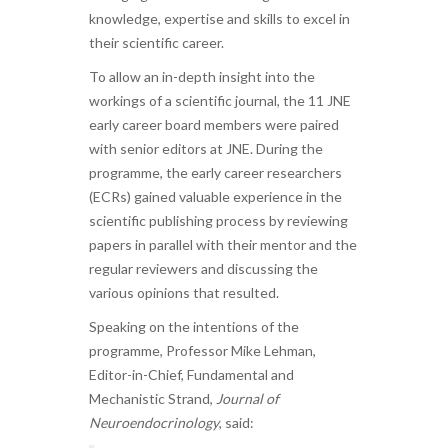
knowledge, expertise and skills to excel in
their scientific career.
To allow an in-depth insight into the
workings of a scientific journal, the 11 JNE
early career board members were paired
with senior editors at JNE. During the
programme, the early career researchers
(ECRs) gained valuable experience in the
scientific publishing process by reviewing
papers in parallel with their mentor and the
regular reviewers and discussing the
various opinions that resulted.
Speaking on the intentions of the
programme, Professor Mike Lehman,
Editor-in-Chief, Fundamental and
Mechanistic Strand,
Journal of
Neuroendocrinology
, said: