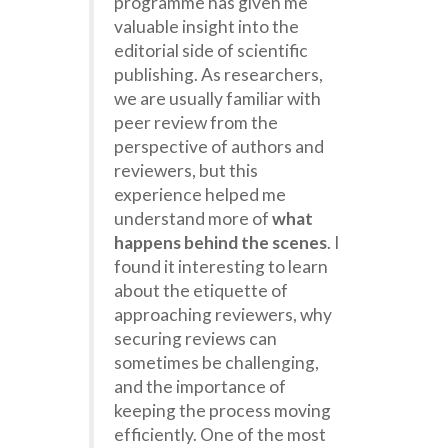
programme has given me
valuable insight into the
editorial side of scientific
publishing. As researchers,
we are usually familiar with
peer review from the
perspective of authors and
reviewers, but this
experience helped me
understand more of
what
happens behind the scenes
. I
found it interesting to learn
about the etiquette of
approaching reviewers, why
securing reviews can
sometimes be challenging,
and the importance of
keeping the process moving
efficiently. One of the most