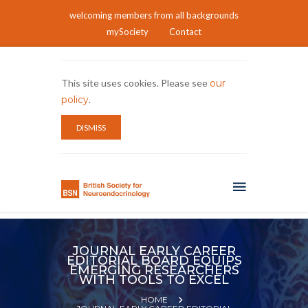
welcoming members from all backgrounds
mySociety
Contact
This site uses cookies. Please see
our
policy
.
DISMISS
JOURNAL EARLY CAREER
EDITORIAL BOARD EQUIPS
EMERGING RESEARCHERS
WITH TOOLS TO EXCEL
HOME