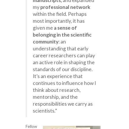
manuscripts,
and expanded
my
professional network
within the field. Perhaps
most importantly, it has
given me
a sense of
belonging in the scientific
community
: an
understanding that early
career researchers can play
an active role in shaping the
standards of our discipline.
It’s an experience that
continues to influence how I
think about research,
mentorship, and the
responsibilities we carry as
scientists.”
Fellow