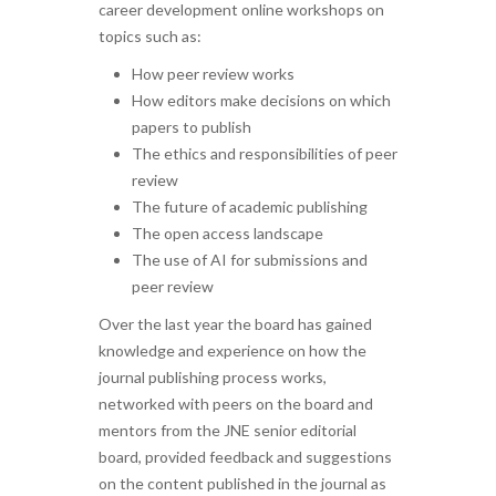
career development online workshops on
topics such as:
How peer review works
How editors make decisions on which
papers to publish
The ethics and responsibilities of peer
review
The future of academic publishing
The open access landscape
The use of AI for submissions and
peer review
Over the last year the board has gained
knowledge and experience on how the
journal publishing process works,
networked with peers on the board and
mentors from the JNE senior editorial
board, provided feedback and suggestions
on the content published in the journal as