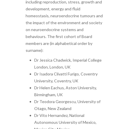
including reproduction, stress, growth and
development, energy and fluid
homeostasis, neuroendocrine tumours and
the impact of the environment and society
on neuroendocrine systems and
behaviours. The first cohort of Board
members are (in alphabetical order by
surname):
Dr Jessica Chadwick, Imperial College
London, London, UK
Dr Isadora Clivatti Furigo, Coventry
University, Coventry, UK
Dr Helen Eachus, Aston University,
Birmingham, UK
Dr Teodora Georgescu, University of
Otago, New Zealand
Dr Vito Hernandez, National
Autonomous University of Mexico,