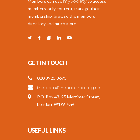
Members can use
mySociety
to access
members-only content, manage their
membership, browse the members
directory and much more
GET IN TOUCH
020 3925 3673
theteam@neuroendo.org.uk
P.O. Box 43, 95 Mortimer Street,
London, W1W 7GB
USEFUL LINKS