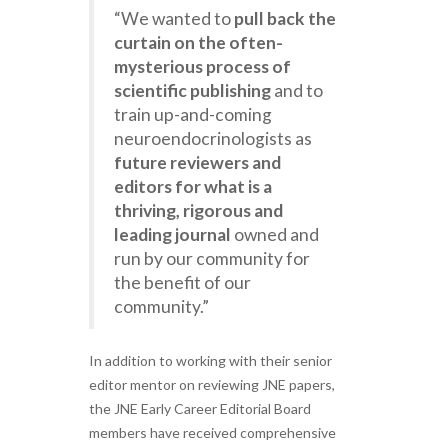
“We wanted to
pull back the
curtain on the often-
mysterious process of
scientific publishing
and to
train up-and-coming
neuroendocrinologists as
future reviewers and
editors for what is a
thriving, rigorous and
leading journal
owned and
run by our community for
the benefit of our
community.”
In addition to working with their senior
editor mentor on reviewing JNE papers,
the JNE Early Career Editorial Board
members have received comprehensive