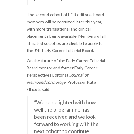
The second cohort of ECR editorial board
members will be recruited later this year,
with more translational and clinical
placements being available. Members of all
affiliated societies are eligible to apply for
the JNE Early Career Editorial Board.
On the future of the Early Career Editorial
Board mentor and former Early Career
Perspectives Editor at
Journal of
Neuroendocrinology
, Professor Kate
Ellacott said:
“We’re delighted with how
well the programme has
been received and we look
forward to working with the
next cohort to continue