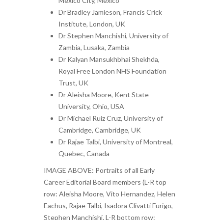
Mexico City, Mexico
Dr Bradley Jamieson, Francis Crick
Institute, London, UK
Dr Stephen Manchishi, University of
Zambia, Lusaka, Zambia
Dr Kalyan Mansukhbhai Shekhda,
Royal Free London NHS Foundation
Trust, UK
Dr Aleisha Moore, Kent State
University, Ohio, USA
Dr Michael Ruiz Cruz, University of
Cambridge, Cambridge, UK
Dr Rajae Talbi, University of Montreal,
Quebec, Canada
IMAGE ABOVE: Portraits of all Early
Career Editorial Board members (L-R top
row: Aleisha Moore, Vito Hernandez, Helen
Eachus, Rajae Talbi, Isadora Clivatti Furigo,
Stephen Manchishi. L-R bottom row: