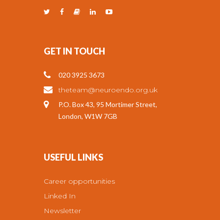
GET IN TOUCH
020 3925 3673
theteam@neuroendo.org.uk
P.O. Box 43, 95 Mortimer Street,
London, W1W 7GB
USEFUL LINKS
Career opportunities
Linked In
Newsletter