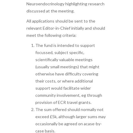
Neuroendocrinology highlighting research
discussed at the meeting.
All applications should be sent to the
relevant Editor-in-Chief initially and should
meet the following criteria:
The fund is intended to support
focussed, subject specific,
scientifically valuable meetings
(usually small meetings) that might
otherwise have difficulty covering
their costs, or where additional
support would facilitate wider
community involvement, eg through
provision of ECR travel grants.
The sum offered should normally not
exceed £5k, although larger sums may
occasionally be agreed on acase-by-
case basis.