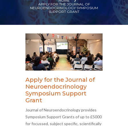
HOME
APPLY FOR THE JOURNAL OF
NEUROENDOCRINOLOGY SYMPOSIUM
SUPPORT GRANT
Apply for the Journal of
Neuroendocrinology
Symposium Support
Grant
Journal of Neuroendocrinology provides
Symposium Support Grants of up to £5000
for focussed, subject specific, scientifically