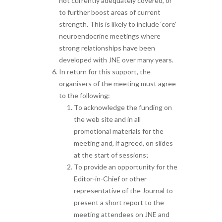
not currently adequately covered, or
to further boost areas of current
strength. This is likely to include ‘core’
neuroendocrine meetings where
strong relationships have been
developed with JNE over many years.
In return for this support, the
organisers of the meeting must agree
to the following:
To acknowledge the funding on
the web site and in all
promotional materials for the
meeting and, if agreed, on slides
at the start of sessions;
To provide an opportunity for the
Editor-in-Chief or other
representative of the Journal to
present a short report to the
meeting attendees on JNE and