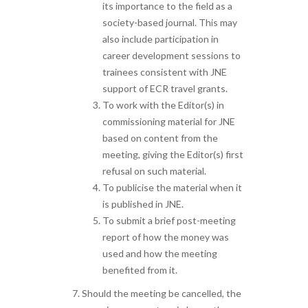
its importance to the field as a
society-based journal. This may
also include participation in
career development sessions to
trainees consistent with JNE
support of ECR travel grants.
To work with the Editor(s) in
commissioning material for JNE
based on content from the
meeting, giving the Editor(s) first
refusal on such material.
To publicise the material when it
is published in JNE.
To submit a brief post-meeting
report of how the money was
used and how the meeting
benefited from it.
Should the meeting be cancelled, the