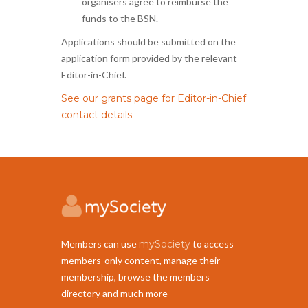
organisers agree to reimburse the
funds to the BSN.
Applications should be submitted on the
application form provided by the relevant
Editor-in-Chief.
See our grants page for Editor-in-Chief
contact details.
Members can use
mySociety
to access
members-only content, manage their
membership, browse the members
directory and much more