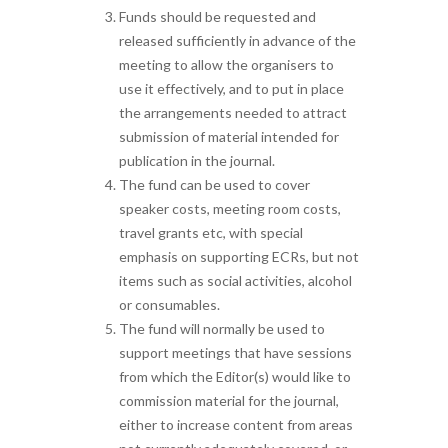
Funds should be requested and
released sufficiently in advance of the
meeting to allow the organisers to
use it effectively, and to put in place
the arrangements needed to attract
submission of material intended for
publication in the journal.
The fund can be used to cover
speaker costs, meeting room costs,
travel grants etc, with special
emphasis on supporting ECRs, but not
items such as social activities, alcohol
or consumables.
The fund will normally be used to
support meetings that have sessions
from which the Editor(s) would like to
commission material for the journal,
either to increase content from areas