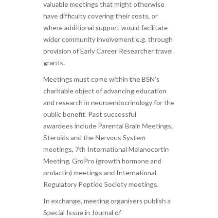
valuable meetings that might otherwise
have difficulty covering their costs, or
where additional support would facilitate
wider community involvement e.g. through
provision of Early Career Researcher travel
grants.
Meetings must come within the BSN’s
charitable object of advancing education
and research in neuroendocrinology for the
public benefit. Past successful
awardees include Parental Brain Meetings,
Steroids and the Nervous System
meetings, 7th International Melanocortin
Meeting, GroPro (growth hormone and
prolactin) meetings and International
Regulatory Peptide Society meetings.
In exchange, meeting organisers publish a
Special Issue in Journal of