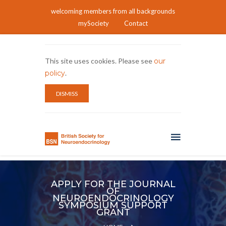
welcoming members from all backgrounds
mySociety
Contact
This site uses cookies. Please see
our
policy
.
DISMISS
APPLY FOR THE JOURNAL
OF
NEUROENDOCRINOLOGY
SYMPOSIUM SUPPORT
GRANT